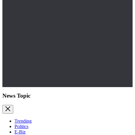
News Topic
Trending
Politics
E-Biz