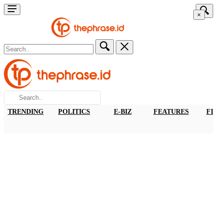
×
TRENDING
POLITICS
E-BIZ
FEATURES
FI