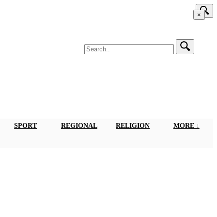
×
SPORT
REGIONAL
RELIGION
MORE ↓