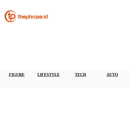
FIGURE
LIFESTYLE
TECH
AUTO