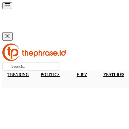
TRENDING
POLITICS
E-BIZ
FEATURES