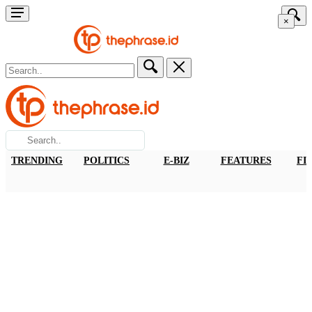
×
TRENDING
POLITICS
E-BIZ
FEATURES
FI