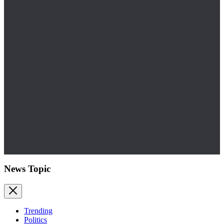
News Topic
Trending
Politics