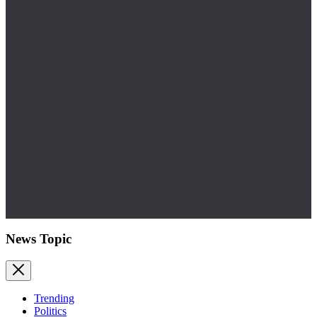
News Topic
Trending
Politics