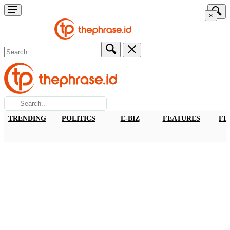
×
TRENDING
POLITICS
E-BIZ
FEATURES
FI