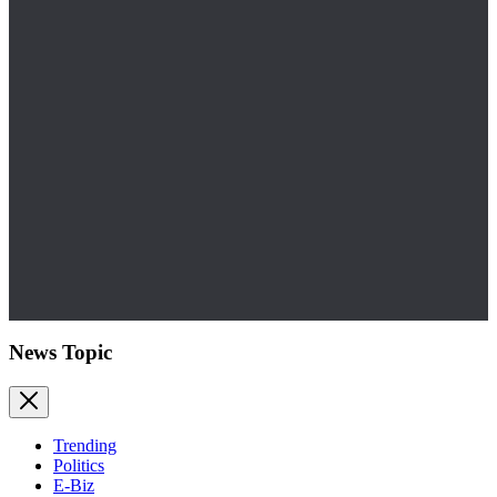
News Topic
Trending
Politics
E-Biz