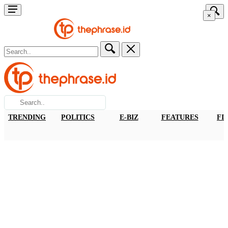
×
TRENDING
POLITICS
E-BIZ
FEATURES
FI