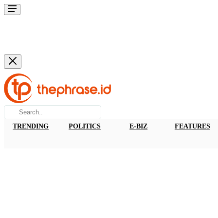
TRENDING
POLITICS
E-BIZ
FEATURES