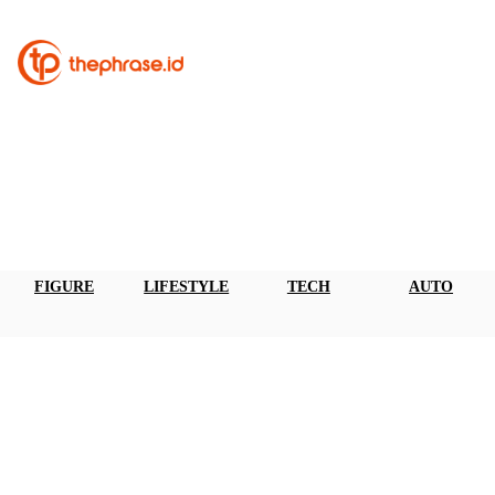
FIGURE
LIFESTYLE
TECH
AUTO