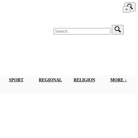
×
SPORT
REGIONAL
RELIGION
MORE ↓