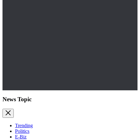
News Topic
Trending
Politics
E-Biz