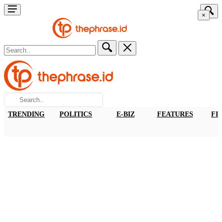
×
TRENDING
POLITICS
E-BIZ
FEATURES
FI