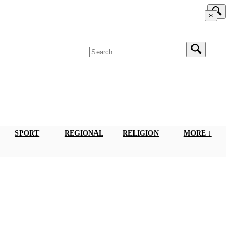
×
SPORT
REGIONAL
RELIGION
MORE ↓