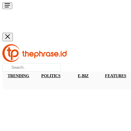
TRENDING
POLITICS
E-BIZ
FEATURES