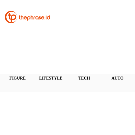
FIGURE
LIFESTYLE
TECH
AUTO