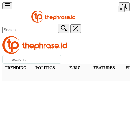
×
TRENDING
POLITICS
E-BIZ
FEATURES
FI