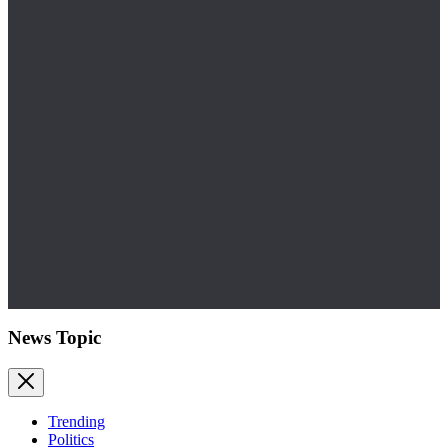
News Topic
Trending
Politics