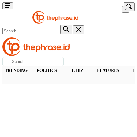
×
TRENDING
POLITICS
E-BIZ
FEATURES
FI