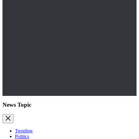
News Topic
Trending
Politics