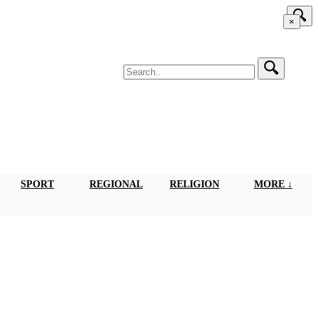
×
SPORT
REGIONAL
RELIGION
MORE ↓