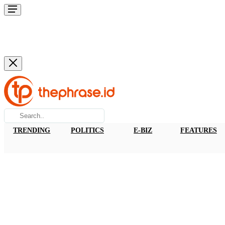
TRENDING
POLITICS
E-BIZ
FEATURES