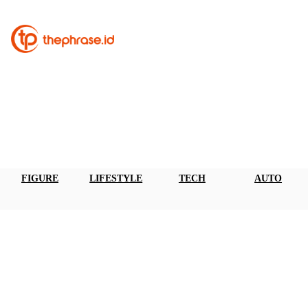
FIGURE
LIFESTYLE
TECH
AUTO