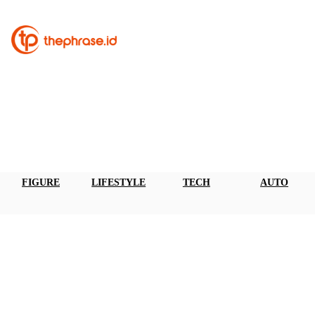
FIGURE
LIFESTYLE
TECH
AUTO