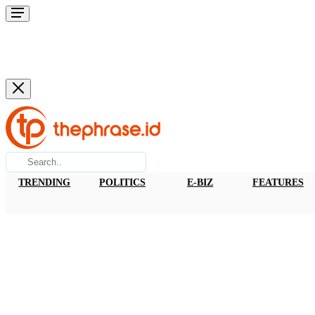
TRENDING
POLITICS
E-BIZ
FEATURES