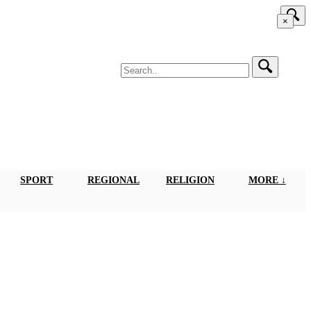
×
SPORT
REGIONAL
RELIGION
MORE ↓