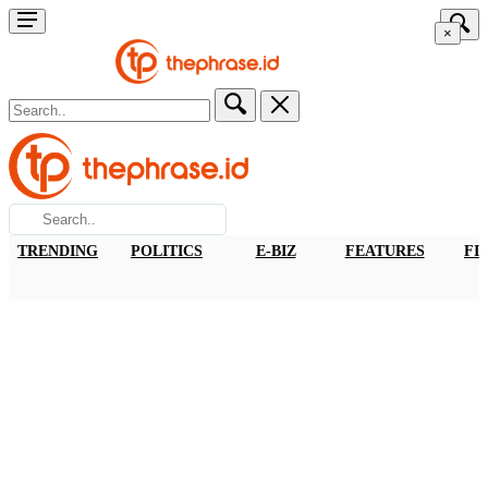
×
TRENDING
POLITICS
E-BIZ
FEATURES
FI