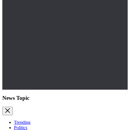
News Topic
Trending
Politics