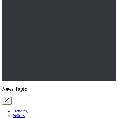
News Topic
Trending
Politics