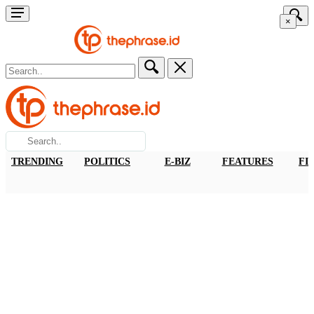
×
TRENDING
POLITICS
E-BIZ
FEATURES
FI