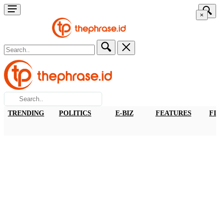
×
TRENDING
POLITICS
E-BIZ
FEATURES
FI