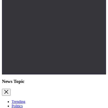
News Topic
Trending
Politics