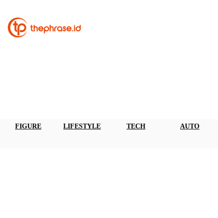
FIGURE
LIFESTYLE
TECH
AUTO