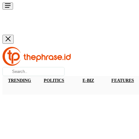
TRENDING
POLITICS
E-BIZ
FEATURES