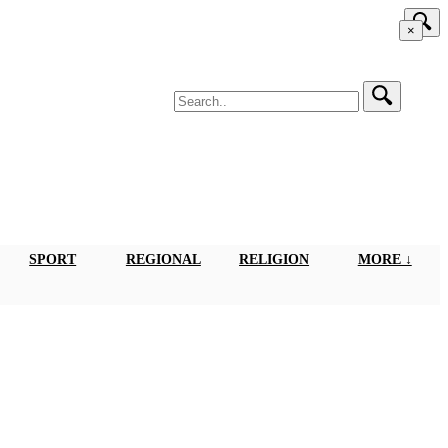
×
SPORT
REGIONAL
RELIGION
MORE ↓