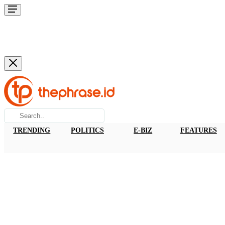
TRENDING
POLITICS
E-BIZ
FEATURES