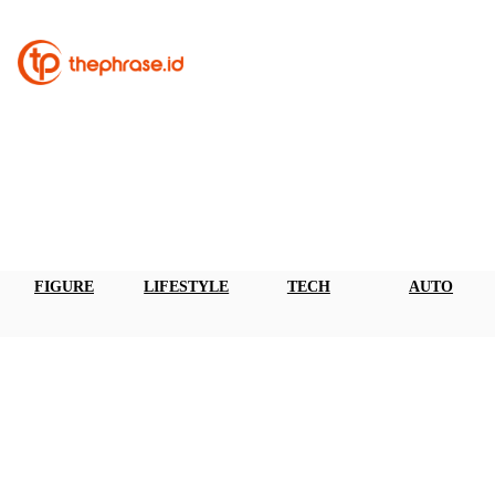
FIGURE
LIFESTYLE
TECH
AUTO