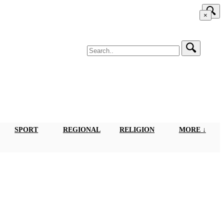
×
SPORT
REGIONAL
RELIGION
MORE ↓