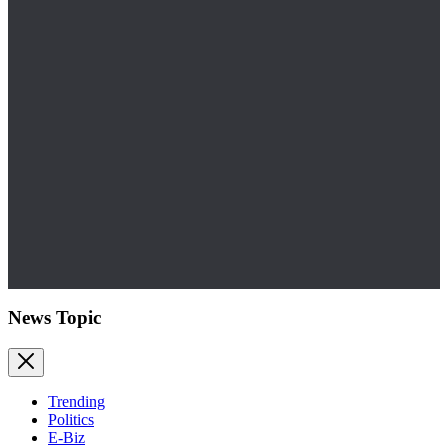
News Topic
Trending
Politics
E-Biz