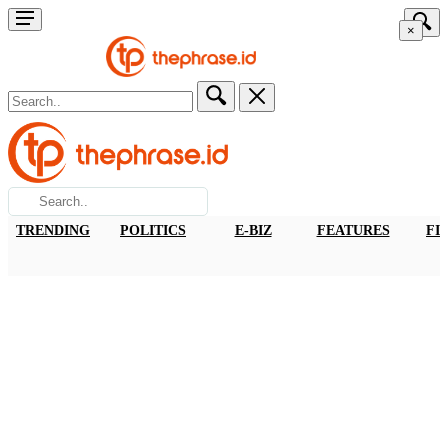
×
TRENDING
POLITICS
E-BIZ
FEATURES
FI