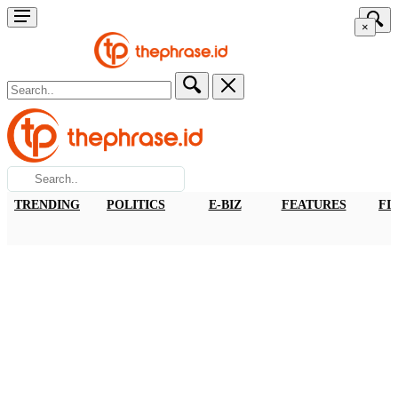
×
TRENDING
POLITICS
E-BIZ
FEATURES
FI