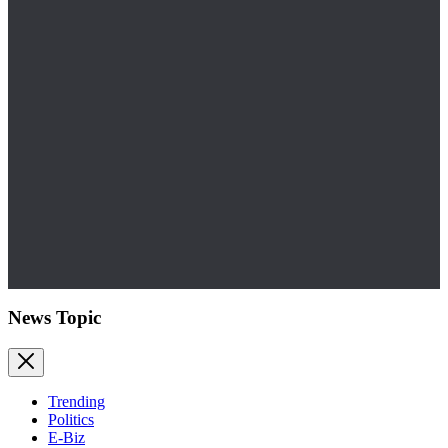
News Topic
Trending
Politics
E-Biz