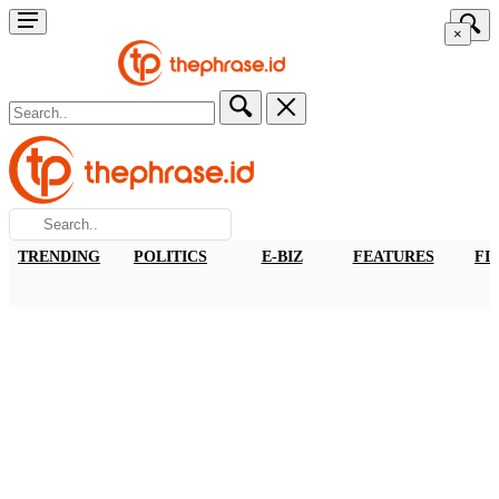
×
TRENDING
POLITICS
E-BIZ
FEATURES
FI