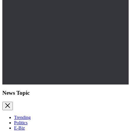
News Topic
Trending
Politics
E-Biz