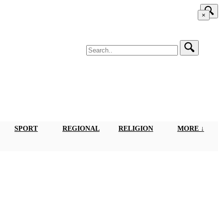
×
SPORT
REGIONAL
RELIGION
MORE ↓