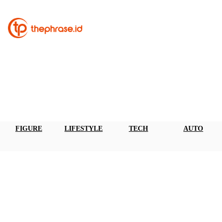
FIGURE
LIFESTYLE
TECH
AUTO