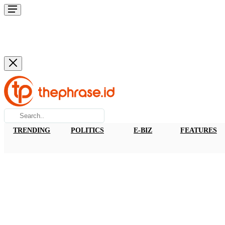
TRENDING
POLITICS
E-BIZ
FEATURES