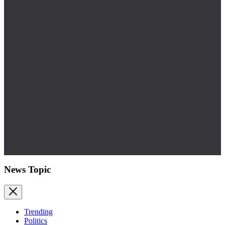
News Topic
Trending
Politics