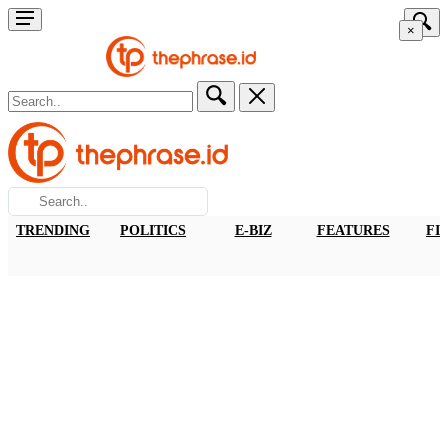
×
TRENDING
POLITICS
E-BIZ
FEATURES
FI