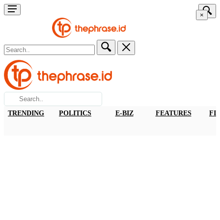
×
TRENDING
POLITICS
E-BIZ
FEATURES
FI