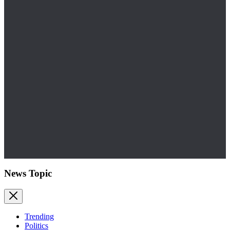
News Topic
Trending
Politics