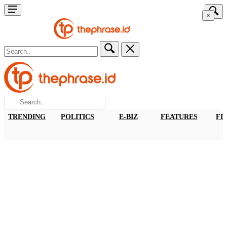
×
TRENDING
POLITICS
E-BIZ
FEATURES
FI