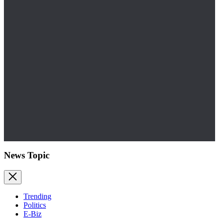
News Topic
Trending
Politics
E-Biz