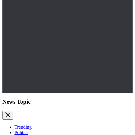
News Topic
Trending
Politics