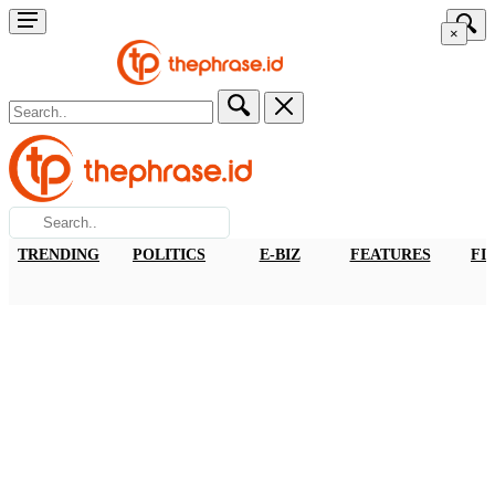
×
TRENDING
POLITICS
E-BIZ
FEATURES
FI