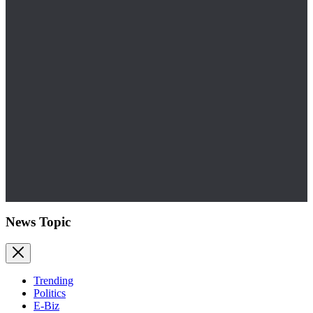
News Topic
Trending
Politics
E-Biz