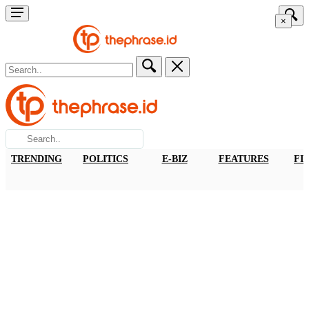
×
TRENDING
POLITICS
E-BIZ
FEATURES
FI