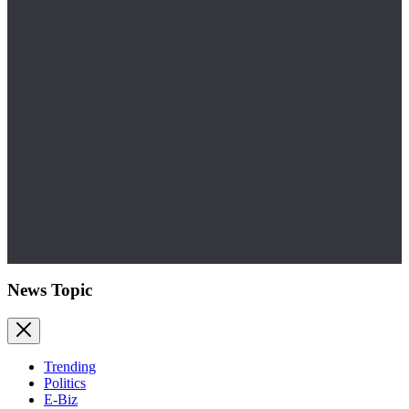
News Topic
Trending
Politics
E-Biz