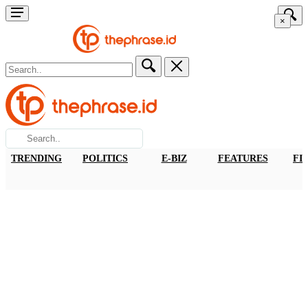
×
TRENDING
POLITICS
E-BIZ
FEATURES
FI