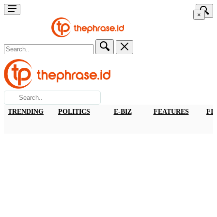
×
TRENDING
POLITICS
E-BIZ
FEATURES
FI