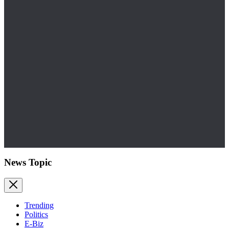
News Topic
Trending
Politics
E-Biz