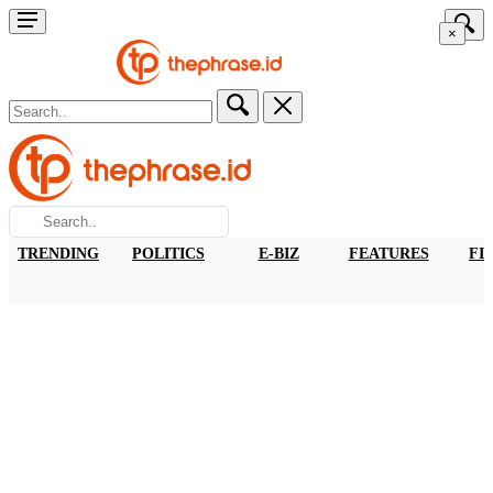
×
TRENDING
POLITICS
E-BIZ
FEATURES
FI