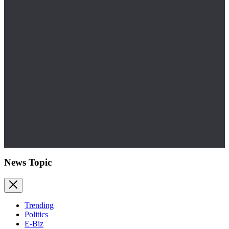
News Topic
Trending
Politics
E-Biz