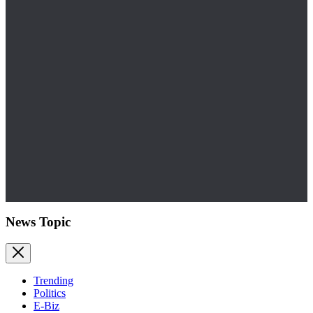
News Topic
Trending
Politics
E-Biz