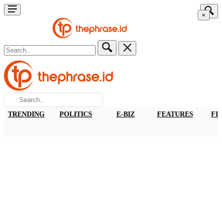
×
TRENDING
POLITICS
E-BIZ
FEATURES
FI