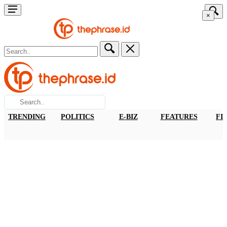
×
TRENDING
POLITICS
E-BIZ
FEATURES
FI