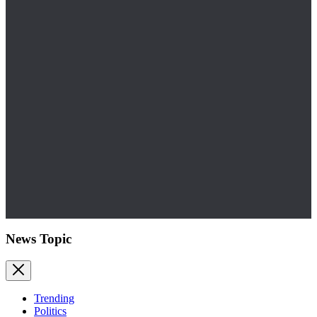
News Topic
Trending
Politics