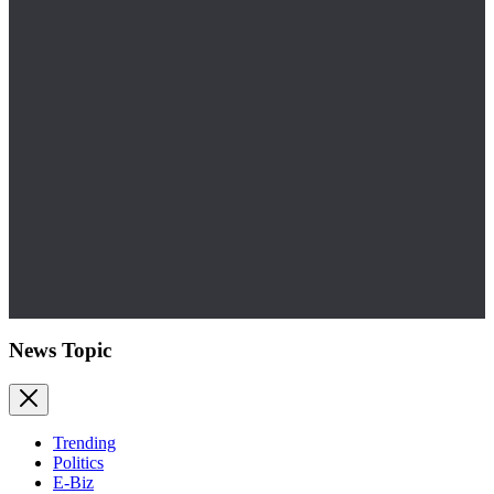
News Topic
Trending
Politics
E-Biz