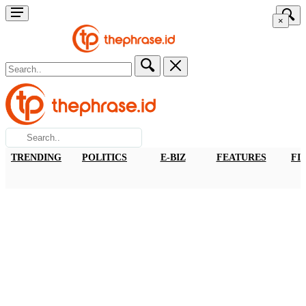
×
TRENDING
POLITICS
E-BIZ
FEATURES
FI