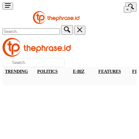
×
TRENDING
POLITICS
E-BIZ
FEATURES
FI