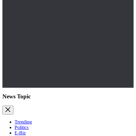
News Topic
Trending
Politics
E-Biz