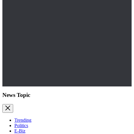
News Topic
Trending
Politics
E-Biz