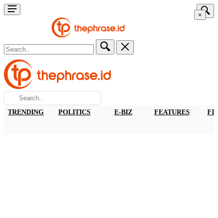
×
TRENDING
POLITICS
E-BIZ
FEATURES
FI