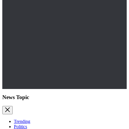
News Topic
Trending
Politics