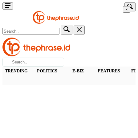
×
TRENDING
POLITICS
E-BIZ
FEATURES
FI