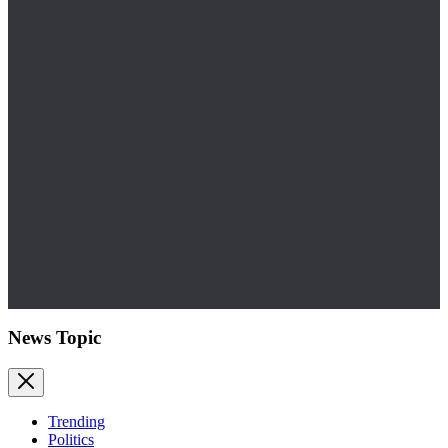
News Topic
Trending
Politics