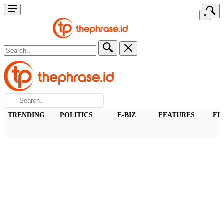
×
TRENDING
POLITICS
E-BIZ
FEATURES
FI