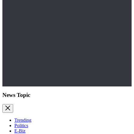
News Topic
Trending
Politics
E-Biz