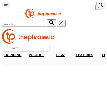
×
TRENDING
POLITICS
E-BIZ
FEATURES
FI