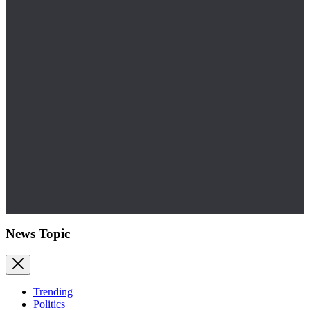
News Topic
Trending
Politics