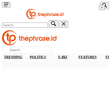
×
TRENDING
POLITICS
E-BIZ
FEATURES
FI