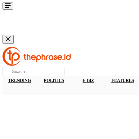
TRENDING
POLITICS
E-BIZ
FEATURES