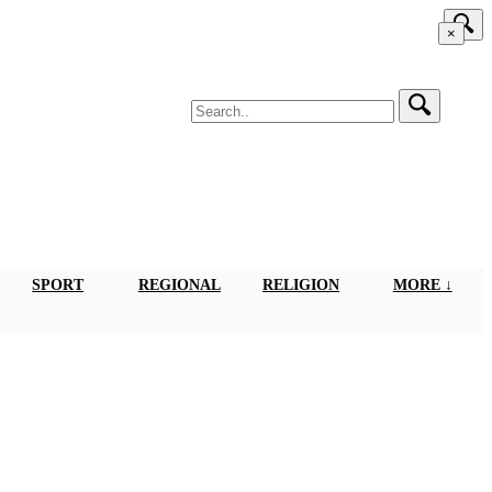
×
SPORT
REGIONAL
RELIGION
MORE ↓