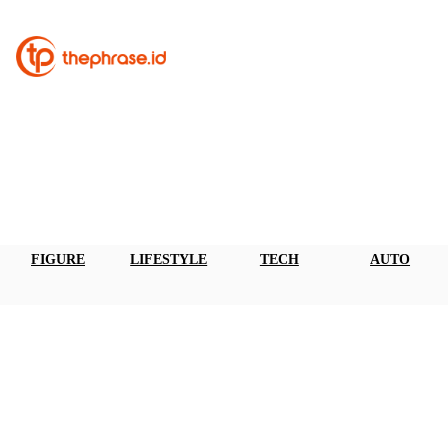
FIGURE
LIFESTYLE
TECH
AUTO