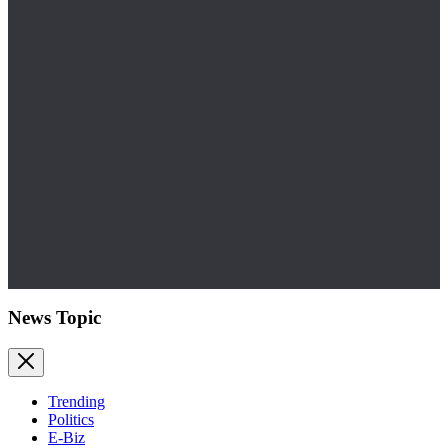
News Topic
Trending
Politics
E-Biz