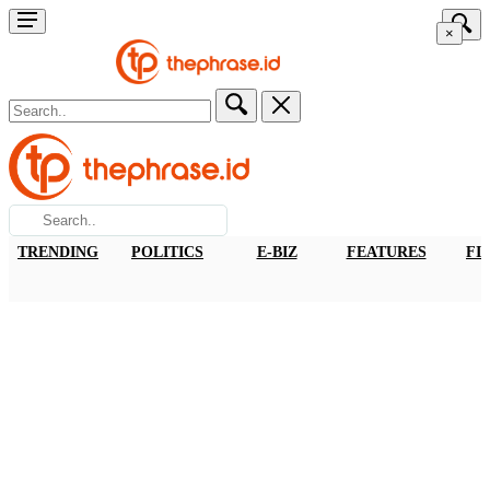
×
TRENDING
POLITICS
E-BIZ
FEATURES
FI