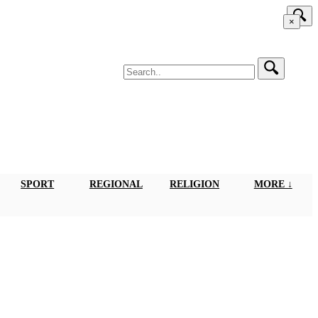
×
SPORT
REGIONAL
RELIGION
MORE ↓