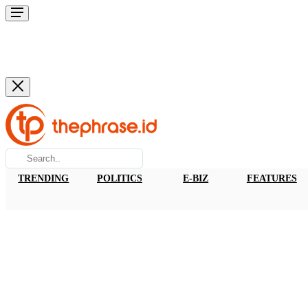
TRENDING
POLITICS
E-BIZ
FEATURES