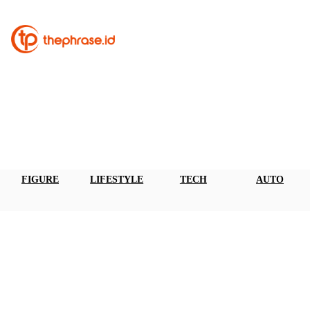
FIGURE
LIFESTYLE
TECH
AUTO