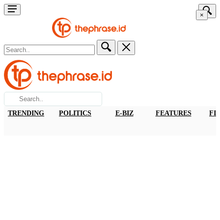
×
TRENDING
POLITICS
E-BIZ
FEATURES
FI