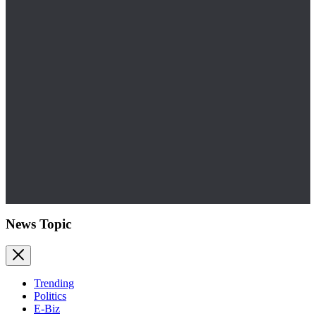
News Topic
Trending
Politics
E-Biz