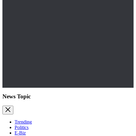
News Topic
Trending
Politics
E-Biz