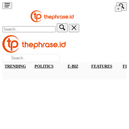
×
TRENDING
POLITICS
E-BIZ
FEATURES
FI