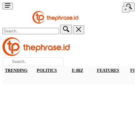
×
TRENDING
POLITICS
E-BIZ
FEATURES
FI