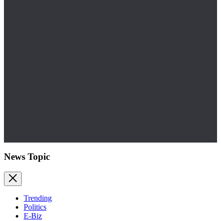
News Topic
Trending
Politics
E-Biz