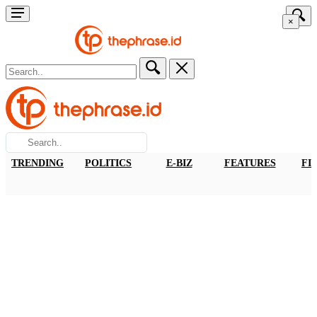
×
TRENDING
POLITICS
E-BIZ
FEATURES
FI