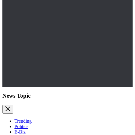
News Topic
Trending
Politics
E-Biz