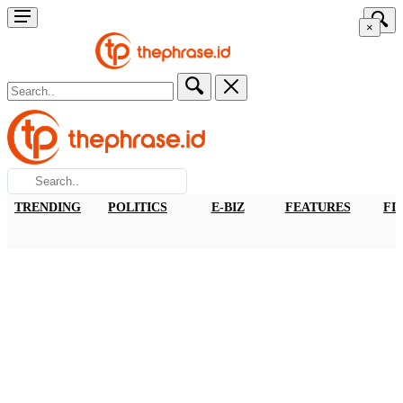
×
TRENDING
POLITICS
E-BIZ
FEATURES
FI