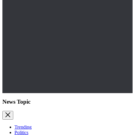
News Topic
Trending
Politics