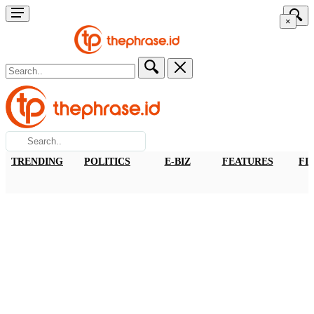
×
TRENDING
POLITICS
E-BIZ
FEATURES
FI