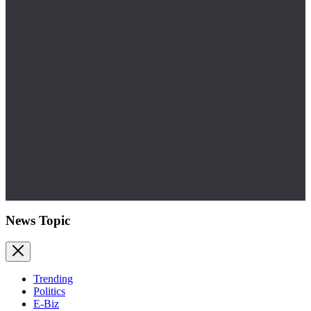
News Topic
Trending
Politics
E-Biz