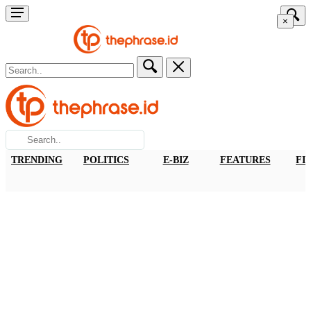
×
TRENDING
POLITICS
E-BIZ
FEATURES
FI