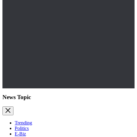
News Topic
Trending
Politics
E-Biz