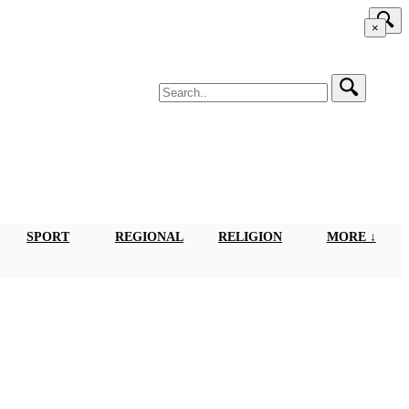
×
SPORT
REGIONAL
RELIGION
MORE ↓