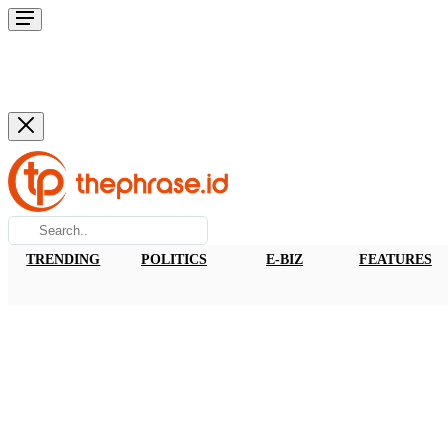
TRENDING
POLITICS
E-BIZ
FEATURES