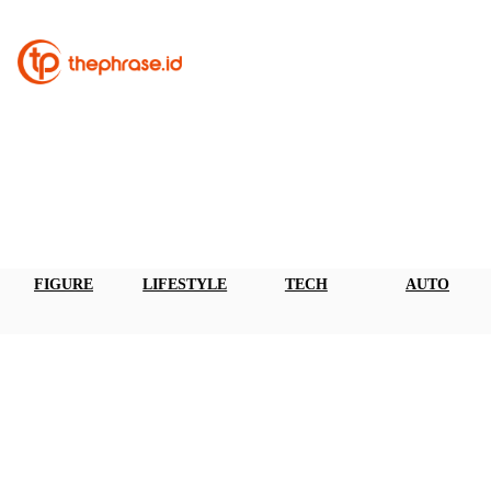
FIGURE
LIFESTYLE
TECH
AUTO