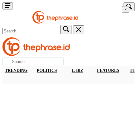
×
TRENDING
POLITICS
E-BIZ
FEATURES
FI