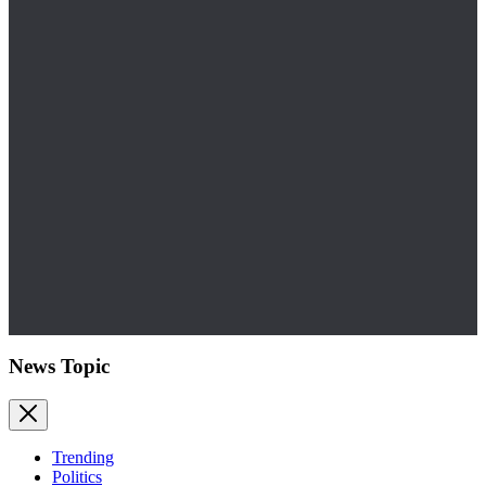
News Topic
Trending
Politics